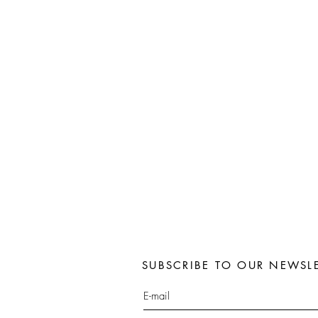
SUBSCRIBE TO OUR NEWSLE