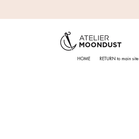
HOME
RETURN to main site