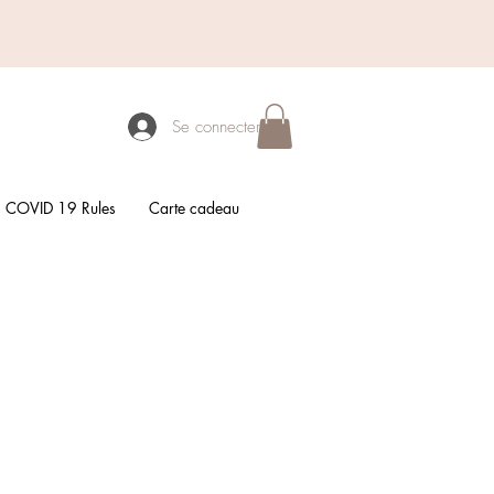
Se connecter
COVID 19 Rules
Carte cadeau