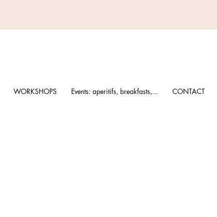
WORKSHOPS
Events: aperitifs, breakfasts,...
CONTACT