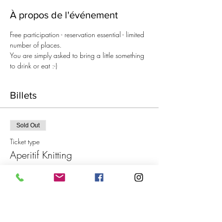
À propos de l'événement
Free participation - reservation essential - limited 
number of places.
You are simply asked to bring a little something 
to drink or eat :-)
Billets
Sold Out
Ticket type
Aperitif Knitting
Price
€0.00
This event is sold out