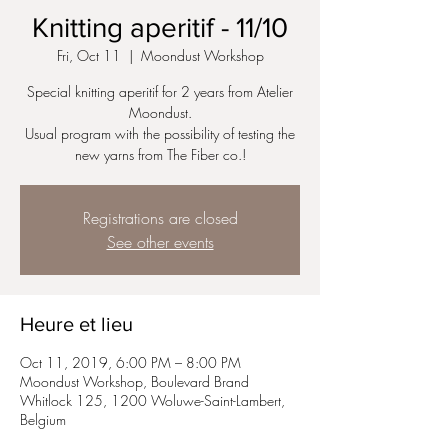
Knitting aperitif - 11/10
Fri, Oct 11
  |  
Moondust Workshop
Special knitting aperitif for 2 years from Atelier
Moondust.
Usual program with the possibility of testing the
new yarns from The Fiber co.!
Registrations are closed
See other events
Heure et lieu
Oct 11, 2019, 6:00 PM – 8:00 PM
Moondust Workshop, Boulevard Brand
Whitlock 125, 1200 Woluwe-Saint-Lambert,
Belgium