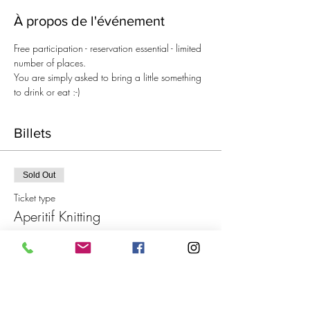
À propos de l'événement
Free participation - reservation essential - limited 
number of places.
You are simply asked to bring a little something 
to drink or eat :-)
Billets
Sold Out
Ticket type
Aperitif Knitting
Price
€0.00
This event is sold out