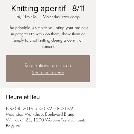
Knitting aperitif - 8/11
Fri, Nov 08
  |  
Moondust Workshop
The principle is simple: you bring your projects
in progress to work on them, show them or
simply to chat knitting during a convivial
Registrations are closed
See other events
Heure et lieu
Nov 08, 2019, 6:00 PM – 8:00 PM
Moondust Workshop, Boulevard Brand
Whitlock 125, 1200 Woluwe-Saint-Lambert,
Belgium