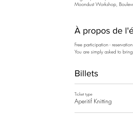
Moondust Workshop, Bouleva
À propos de l
Free participation - reservatio
You are simply asked to bring a
Billets
Ticket type
Aperitif Knitting