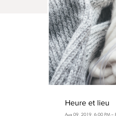
Heure et lieu
Aug 09, 2019, 6:00 PM – 