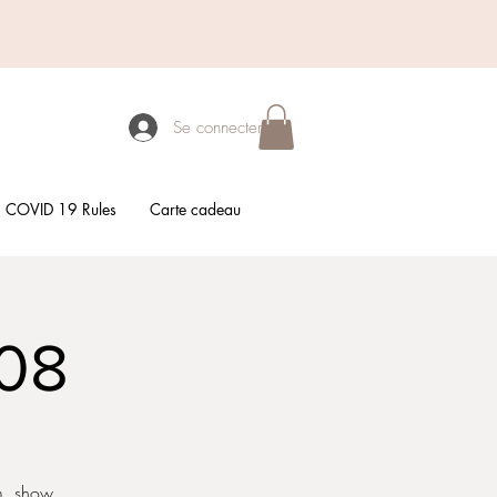
Se connecter
COVID 19 Rules
Carte cadeau
/08
em, show