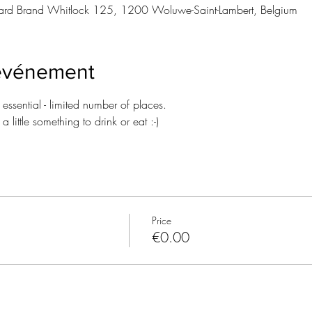
rd Brand Whitlock 125, 1200 Woluwe-Saint-Lambert, Belgium
'événement
n essential - limited number of places.
 little something to drink or eat :-)
Price
€0.00