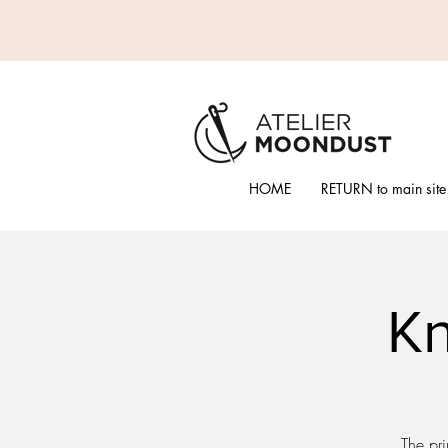
HOME
RETURN to main site
Kn
The pri