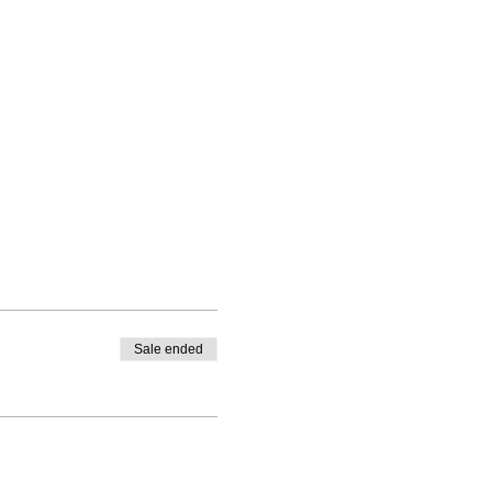
Sale ended