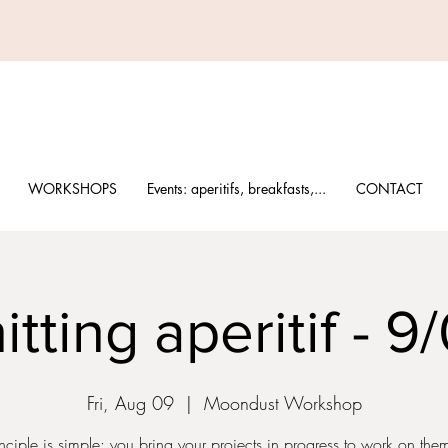
WORKSHOPS
Events: aperitifs, breakfasts,...
CONTACT
itting aperitif - 9
Fri, Aug 09
  |  
Moondust Workshop
nciple is simple: you bring your projects in progress to work on th