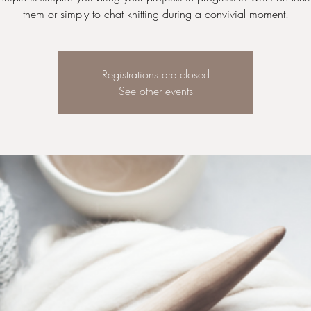
Registrations are closed
See other events