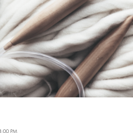
8:00 PM