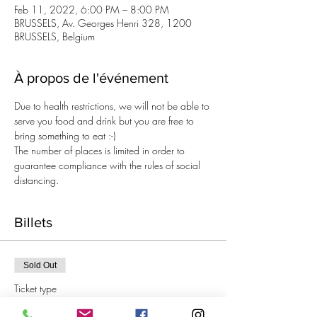
Feb 11, 2022, 6:00 PM – 8:00 PM
BRUSSELS, Av. Georges Henri 328, 1200
BRUSSELS, Belgium
À propos de l'événement
Due to health restrictions, we will not be able to 
serve you food and drink but you are free to 
bring something to eat :-)
The number of places is limited in order to 
guarantee compliance with the rules of social 
distancing.
Billets
Sold Out
Ticket type
Aperitif Knitting