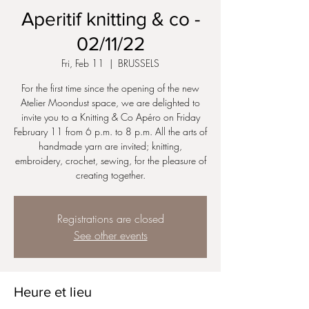
Aperitif knitting & co -
02/11/22
Fri, Feb 11
  |  
BRUSSELS
For the first time since the opening of the new
Atelier Moondust space, we are delighted to
invite you to a Knitting & Co Apéro on Friday
February 11 from 6 p.m. to 8 p.m. All the arts of
handmade yarn are invited; knitting,
embroidery, crochet, sewing, for the pleasure of
creating together.
Registrations are closed
See other events
Heure et lieu