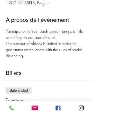
1200 BRUSSELS, Belgium
À propos de l'événement
Participation is free, each person brings a little 
something to eat and drink :-).
The number of places is limited in order to 
guarantee compliance with the rules of social 
distancing.
Billets
Sale ended
Ticket type
Aperitif Knitting
Price
€0.00