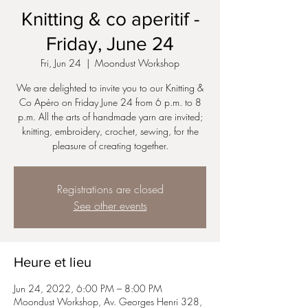
Knitting & co aperitif -
Friday, June 24
Fri, Jun 24
  |  
Moondust Workshop
We are delighted to invite you to our Knitting &
Co Apéro on Friday June 24 from 6 p.m. to 8
p.m. All the arts of handmade yarn are invited;
knitting, embroidery, crochet, sewing, for the
pleasure of creating together.
Registrations are closed
See other events
Heure et lieu
Jun 24, 2022, 6:00 PM – 8:00 PM
Moondust Workshop, Av. Georges Henri 328,